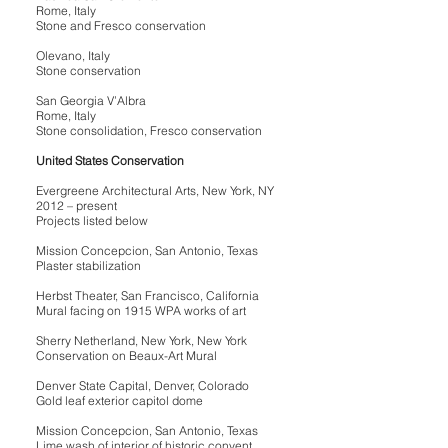
Rome, Italy
Stone and Fresco conservation
Olevano, Italy
Stone conservation
San Georgia V’Albra
Rome, Italy
Stone consolidation, Fresco conservation
United States Conservation
Evergreene Architectural Arts, New York, NY
2012 – present
Projects listed below
Mission Concepcion, San Antonio, Texas
Plaster stabilization
Herbst Theater, San Francisco, California
Mural facing on 1915 WPA works of art
Sherry Netherland, New York, New York
Conservation on Beaux-Art Mural
Denver State Capital, Denver, Colorado
Gold leaf exterior capitol dome
Mission Concepcion, San Antonio, Texas
Lime wash of interior of historic convent