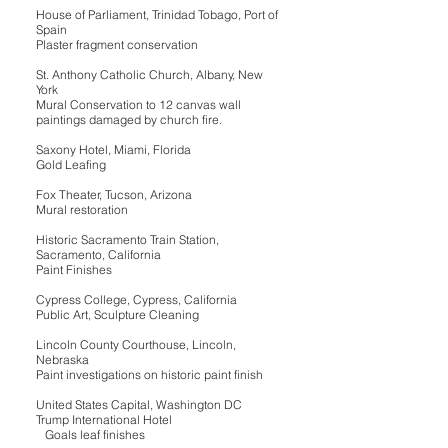
House of Parliament, Trinidad Tobago, Port of
Spain
Plaster fragment conservation
St. Anthony Catholic Church, Albany, New
York
Mural Conservation to 12 canvas wall
paintings damaged by church fire.
Saxony Hotel, Miami, Florida
Gold Leafing
Fox Theater, Tucson, Arizona
Mural restoration
Historic Sacramento Train Station,
Sacramento, California
Paint Finishes
Cypress College, Cypress, California
Public Art, Sculpture Cleaning
Lincoln County Courthouse, Lincoln,
Nebraska
Paint investigations on historic paint finish
United States Capital, Washington DC
Trump International Hotel
Goals leaf finishes