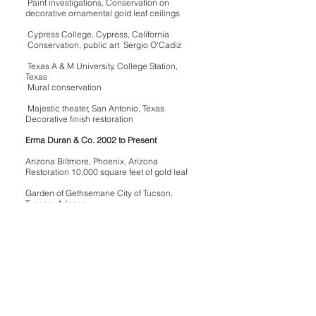
Paint investigations, Conservation on
decorative ornamental gold leaf ceilings
Cypress College, Cypress, California
Conservation, public art Sergio O'Cadiz
Texas A & M University, College Station,
Texas
Mural conservation
Majestic theater, San Antonio, Texas
Decorative finish restoration
Erma Duran & Co. 2002 to Present
Arizona Biltmore, Phoenix, Arizona
Restoration 10,000 square feet of gold leaf
Garden of Gethsemane City of Tucson,
Tucson, Arizona
Cement Sculpture Conservation
Murphey Trust, Tucson, Arizona
Conservation of Terracotta Sculptures
And cast to duplicate
Christine Murphey
Conservation on assorted Spanish colonial
fine art and assorted religious figurines.