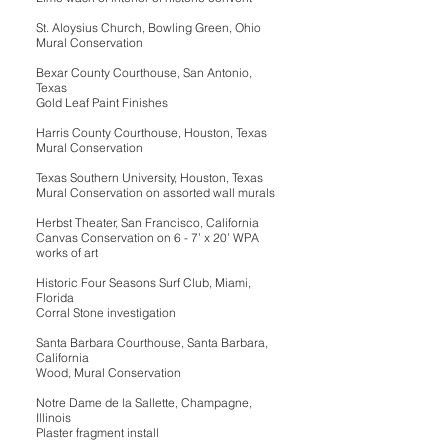
St. Aloysius Church, Bowling Green, Ohio
Mural Conservation
Bexar County Courthouse, San Antonio,
Texas
Gold Leaf Paint Finishes
Harris County Courthouse, Houston, Texas
Mural Conservation
Texas Southern University, Houston, Texas
Mural Conservation on assorted wall murals
Herbst Theater, San Francisco, California
Canvas Conservation on 6 - 7’ x 20’ WPA
works of art
Historic Four Seasons Surf Club, Miami,
Florida
Corral Stone investigation
Santa Barbara Courthouse, Santa Barbara,
California
Wood, Mural Conservation
Notre Dame de la Sallette, Champagne,
Illinois
Plaster fragment install