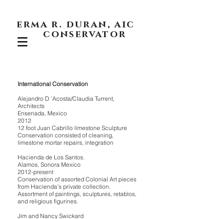
erma r. duran, aic
conservator
International Conservation
Alejandro D ’Acosta/Claudia Turrent,
Architects
Ensenada, Mexico
2012
12 foot Juan Cabrillo limestone Sculpture
Conservation consisted of cleaning,
limestone mortar repairs, integration
Hacienda de Los Santos.
Alamos, Sonora Mexico
2012-present
Conservation of assorted Colonial Art pieces
from Hacienda’s private collection.
Assortment of paintings, sculptures, retablos,
and religious figurines.
Jim and Nancy Swickard