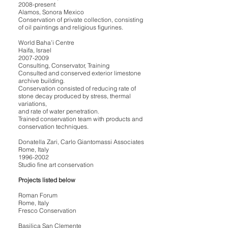
2008-present
Alamos, Sonora Mexico
Conservation of private collection, consisting
of oil paintings and religious figurines.
World Baha’i Centre
Haifa, Israel
2007-2009
Consulting, Conservator, Training
Consulted and conserved exterior limestone
archive building.
Conservation consisted of reducing rate of
stone decay produced by stress, thermal
variations,
and rate of water penetration.
Trained conservation team with products and
conservation techniques.
Donatella Zari, Carlo Giantomassi Associates
Rome, Italy
1996-2002
Studio fine art conservation
Projects listed below
Roman Forum
Rome, Italy
Fresco Conservation
Basilica San Clemente