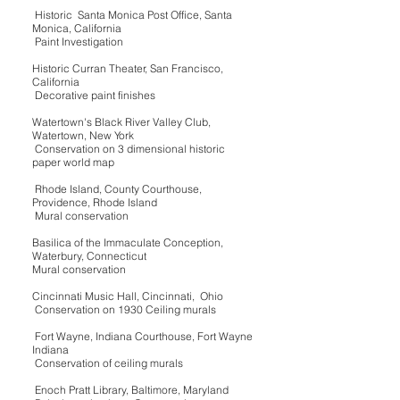
Historic Santa Monica Post Office, Santa
Monica, California
Paint Investigation
Historic Curran Theater, San Francisco,
California
Decorative paint finishes
Watertown's Black River Valley Club,
Watertown, New York
Conservation on 3 dimensional historic
paper world map
Rhode Island, County Courthouse,
Providence, Rhode Island
Mural conservation
Basilica of the Immaculate Conception,
Waterbury, Connecticut
Mural conservation
Cincinnati Music Hall, Cincinnati, Ohio
Conservation on 1930 Ceiling murals
Fort Wayne, Indiana Courthouse, Fort Wayne
Indiana
Conservation of ceiling murals
Enoch Pratt Library, Baltimore, Maryland